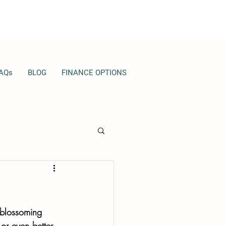
AQs
BLOG
FINANCE OPTIONS
 blossoming 
 or even better 