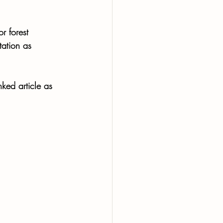
r forest 
tation as 
nked article as 