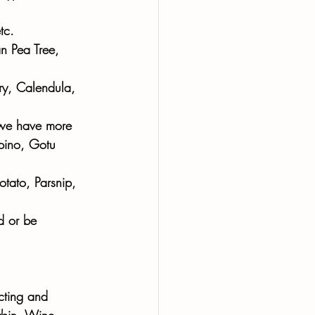
tc. 
n Pea Tree, 
ry, Calendula, 
, we have more 
pino, Gotu 
otato, Parsnip, 
d or be 
cting and 
ybin, Wine 