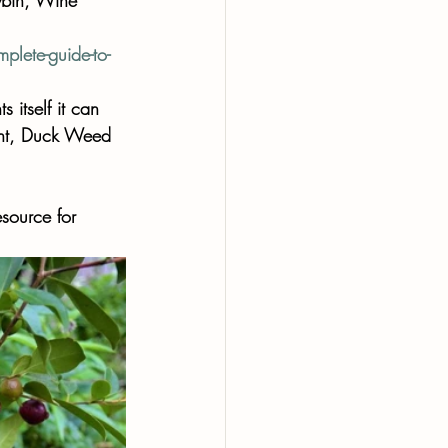
lete-guide-to-
s itself it can 
Mint, Duck Weed 
source for 