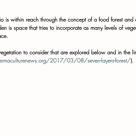
io is within reach through the concept of a food forest and o
en is space that tries to incorporate as many levels of vege
ace. 
vegetation to consider that are explored below and in the li
rmaculturenews.org/2017/03/08/seven-layers-forest/
).