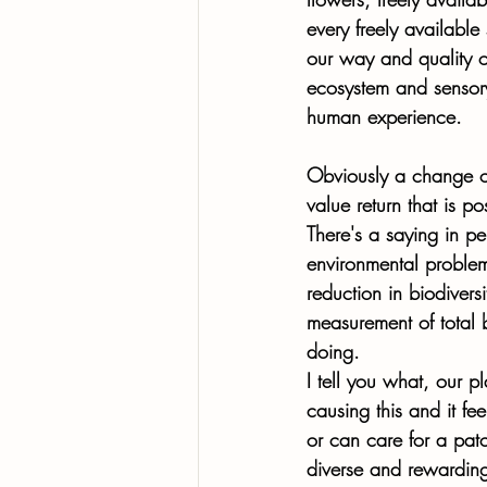
every freely availabl
our way and quality of
ecosystem and sensory 
human experience. 
Obviously a change of
value return that is po
There's a saying in pe
environmental problems
reduction in biodivers
measurement of total 
doing.  
I tell you what, our p
causing this and it f
or can care for a patc
diverse and rewardin