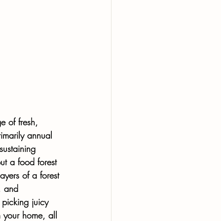
e of fresh, 
rimarily annual 
sustaining 
ut a food forest 
yers of a forest 
, and 
 picking juicy 
 your home, all 