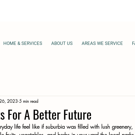
HOME & SERVICES
ABOUT US
AREAS WE SERVICE
F
 26, 2023
5 min read
s For A Better Future
ay life feel like if suburbia was filled with lush greenery,
ble fruits, vegetables, and herbs in your yard the local parks