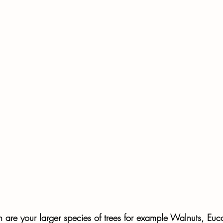
h are your larger species of trees for example Walnuts, Euca