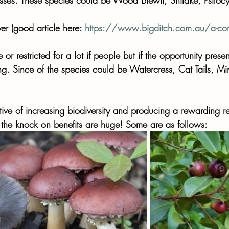
er (good article here: 
https://www.bigditch.com.au/a-comp
or restricted for a lot if people but if the opportunity present
ng. Since of the species could be Watercress, Cat Tails, 
tive of increasing biodiversity and producing a rewarding re
 the knock on benefits are huge! Some are as follows: