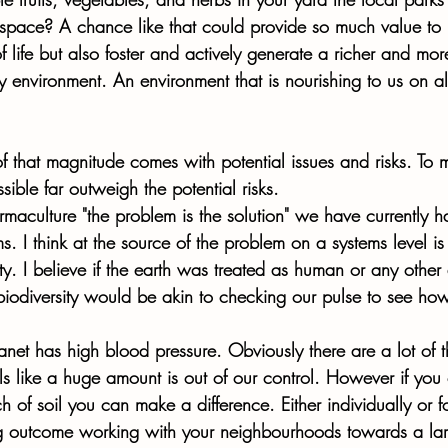
e space? A chance like that could provide so much value to 
 life but also foster and actively generate a richer and mor
environment. An environment that is nourishing to us on all
 that magnitude comes with potential issues and risks. To 
ssible far outweigh the potential risks. 
rmaculture "the problem is the solution" we have currently h
. I think at the source of the problem on a systems level is
ity. I believe if the earth was treated as human or any other
biodiversity would be akin to checking our pulse to see how
lanet has high blood pressure. Obviously there are a lot of t
eels like a huge amount is out of our control. However if y
h of soil you can make a difference. Either individually or 
g outcome working with your neighbourhoods towards a larg