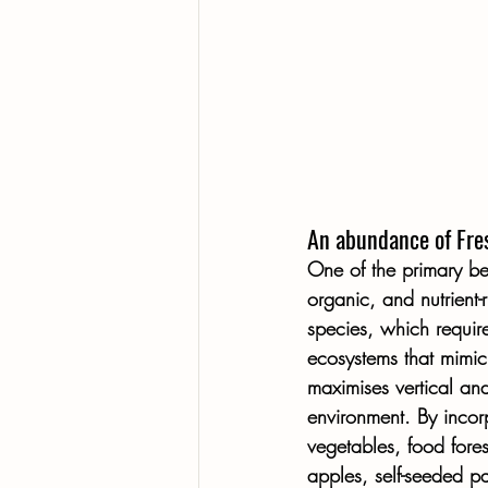
An abundance of Fres
One of the primary bene
organic, and nutrient-
species, which require
ecosystems that mimic 
maximises vertical and
environment. By incorp
vegetables, food fores
apples, self-seeded p