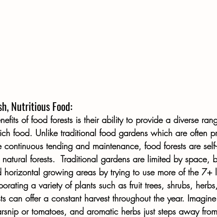
h, Nutritious Food:
fits of food forests is their ability to provide a diverse rang
rich food. Unlike traditional food gardens which are often p
 continuous tending and maintenance, food forests are self-
natural forests.  Traditional gardens are limited by space, b
 horizontal growing areas by trying to use more of the 7+ la
orating a variety of plants such as fruit trees, shrubs, herbs
ts can offer a constant harvest throughout the year. Imagine
arsnip or tomatoes, and aromatic herbs just steps away from