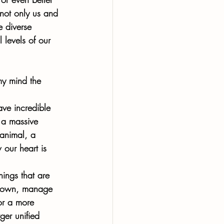
not only us and 
e diverse 
 levels of our 
my mind the 
ave incredible 
 a massive 
 animal, a 
 our heart is 
hings that are 
ou own, manage 
for a more 
er unified 