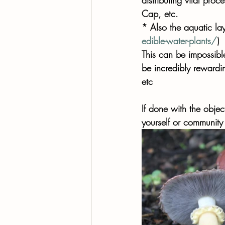
Cap, etc. 
* Also the aquatic lay
edible-water-plants/
) 
This can be impossible 
be incredibly rewardi
etc 
If done with the objec
yourself or community