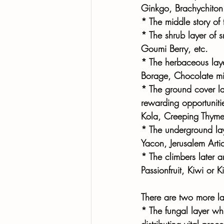
Ginkgo, Brachychiton 
* The middle story of 
* The shrub layer of 
Goumi Berry, etc. 
* The herbaceous laye
Borage, Chocolate min
* The ground cover lay
rewarding opportuniti
Kola, Creeping Thyme,
* The underground lay
Yacon, Jerusalem Arti
* The climbers later a
Passionfruit, Kiwi or 
There are two more la
* The fungal layer w
distributing vital pr