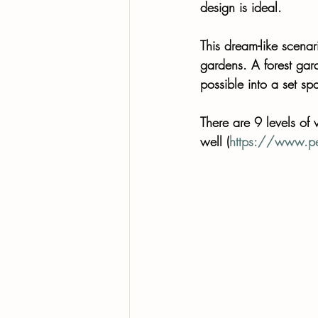
design is ideal. 
This dream-like scenar
gardens. A forest gard
possible into a set sp
There are 9 levels of 
well (
https://www.pe