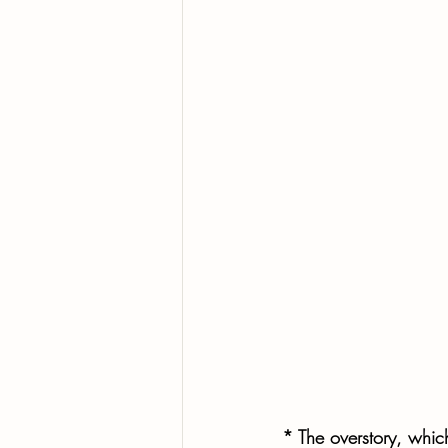
* The overstory, whic