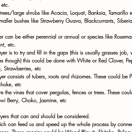
etc. 
trees/large shrubs like Acacia, Loquat, Banksia, Tamarillo e
smaller bushes like Strawberry Guava, Blackcurrants, Siberia
r can be either perennial or annual or species like Rosema
t, etc. 
er is to try and fill in the gaps (this is usually grasses job
es though) this could be done with White or Red Clover, Pe
 Strawberries, etc
er consists of tubers, roots and rhizomes. These could be P
choke, etc
re the vines that cover pergolas, fences or trees. These coul
Kiwi Berry, Choko, Jasmine, etc
yers that can and should be considered. 
hich can feed us and speed up the whole process by conne
ocesses. These species could be Wood Blewit, Shitake, Psiloc