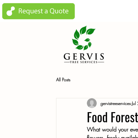
All Posts
gervistreeservices
Jul
Food Forest
What would your everyd
flowers, freely availa