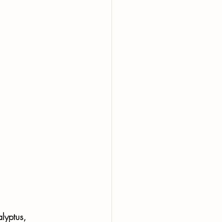
lyptus, 