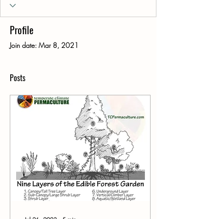
Profile
Join date: Mar 8, 2021
Posts