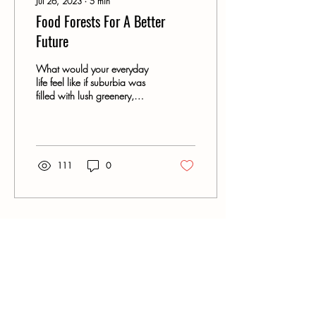
Jul 26, 2023
∙
5
min
Food Forests For A Better
Future
What would your everyday
life feel like if suburbia was
filled with lush greenery,
blossoming flowers, freely
available fruits,...
111
0
Gervis Tree Services - Warrnambool
Arborists
Contact
Phone:
0427 761 062
Email: contact@gervistreeservices.com